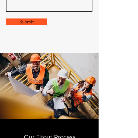
Submit
Our Fitout Process