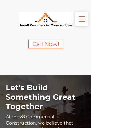
Call Now!
Let's Build
Something Great
Together
At Inov8 Commercial
Construction, we believe that