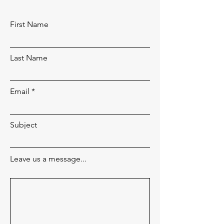
First Name
Last Name
Email
Subject
Leave us a message...