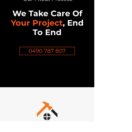
We Take Care Of
Your Project
, End
To End
0490 787 807
Inov8 Commercial Construction