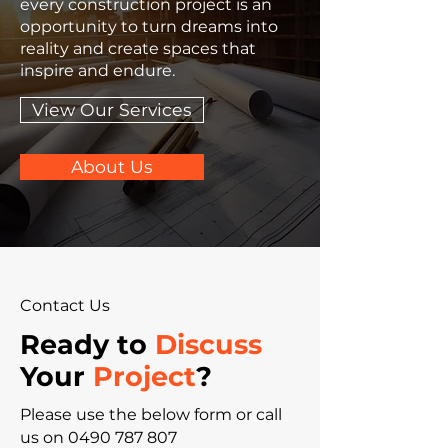
every construction project is an
opportunity to turn dreams into
reality and create spaces that
inspire and endure.
View Our Services
About Us
Contact Us
Ready to
Discuss
Your
Project
?
Please‎ use the below form or call
us on
0490 787 807