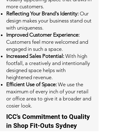
more customers.
Reflecting Your Brand's Identity:
Our
design makes your business stand out
with uniqueness.
Improved Customer Experience:
Customers feel more welcomed and
engaged in such a space.
Increased Sales Potential:
With high
footfall, a creatively and intentionally
designed space helps with
heightened revenue.
Efficient Use of Space:
We use the
maximum of every inch of your retail
or office area to give it a broader and
cosier look.
ICC's Commitment to Quality
in Shop Fit-Outs Sydney
Quality is at the heart of everything