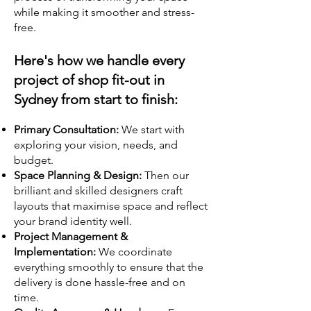
while making it smoother and stress-
free.
Here's how we handle every
project of shop fit-out in
Sydney from start to finish:
Primary Consultation:
We start with
exploring your vision, needs, and
budget.
Space Planning & Design:
Then our
brilliant and skilled designers craft
layouts that maximise space and reflect
your brand identity well.
Project Management &
Implementation:
We coordinate
everything smoothly to ensure that the
delivery is done hassle-free and on
time.