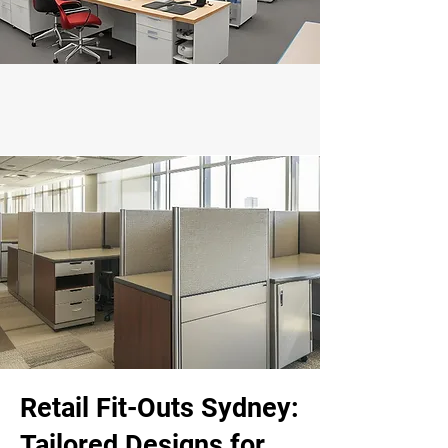
Retail Fit-Outs Sydney:
Tailored Designs for