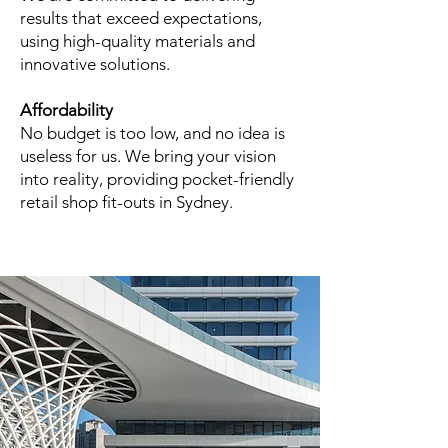
results that exceed expectations,
using high-quality materials and
innovative solutions.
Affordability
No budget is too low, and no idea is
useless for us. We bring your vision
into reality, providing pocket-friendly
retail shop fit-outs in Sydney.