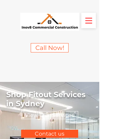
Call Now!
Shop Fitout Services
in Sydney
View Our Services
Contact us