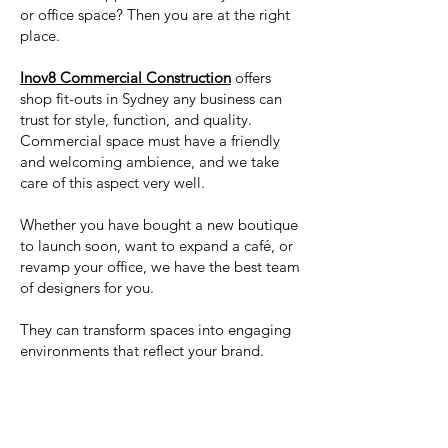
or office space? Then you are at the right
place.
Inov8 Commercial Construction
offers
shop fit-outs in Sydney any business can
trust for style, function, and quality.
Commercial space must have a friendly
and welcoming ambience, and we take
care of this aspect very well.
Whether you have bought a new boutique
to launch soon, want to expand a café, or
revamp your office, we have the best team
of designers for you.
They can transform spaces into engaging
environments that reflect your brand.
Read More