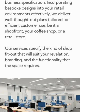
business specification. Incorporating
bespoke designs into your retail
environments effectively, we deliver
well-thought-out plans tailored for
efficient customer use, be it a
shopfront, your coffee shop, or a
retail store.
Our services specify the kind of shop
fit-out that will suit your revelation,
branding, and the functionality that
the space requires.