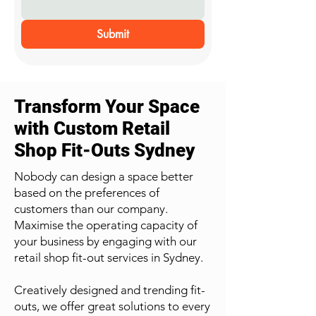
Submit
Transform Your Space
with Custom Retail
Shop Fit-Outs Sydney
Nobody can design a space better
based on the preferences of
customers than our company.
Maximise the operating capacity of
your business by engaging with our
retail shop fit-out services in Sydney.
Creatively designed and trending fit-
outs, we offer great solutions to every