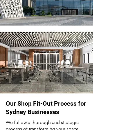
Our Shop Fit-Out Process for
Sydney Businesses
We follow a thorough and strategic
process of transforming your space