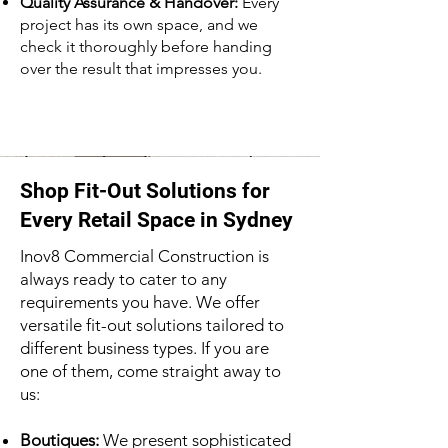
Quality Assurance & Handover:
Every
project has its own space, and we
check it thoroughly before handing
over the result that impresses you.
Shop Fit-Out Solutions for
Every Retail Space in Sydney
Inov8 Commercial Construction is
always ready to cater to any
requirements you have. We offer
versatile fit-out solutions tailored to
different business types. If you are
one of them, come straight away to
us:
Boutiques:
We present sophisticated