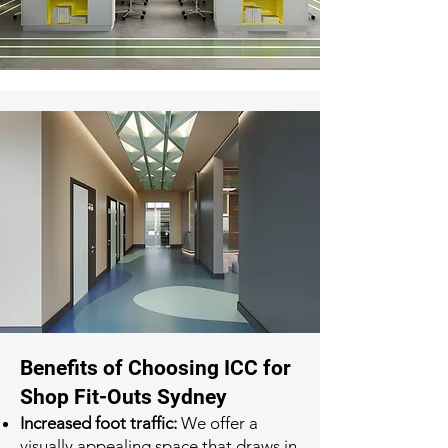
Benefits of Choosing ICC for
Shop Fit-Outs Sydney
Increased foot traffic:
We offer a
visually appealing space that draws in