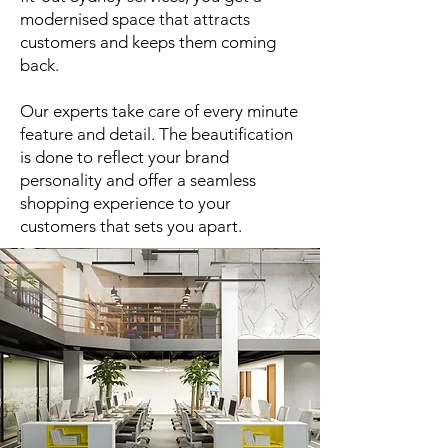
modernised space that attracts
customers and keeps them coming
back.
Our experts take care of every minute
feature and detail. The beautification
is done to reflect your brand
personality and offer a seamless
shopping experience to your
customers that sets you apart.