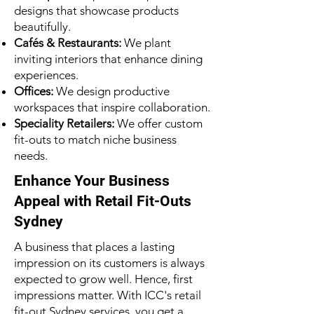
designs that showcase products
beautifully.
Cafés & Restaurants:
We plant
inviting interiors that enhance dining
experiences.
Offices:
We design productive
workspaces that inspire collaboration.
Speciality Retailers:
We offer custom
fit-outs to match niche business
needs.
Enhance Your Business
Appeal with Retail Fit-Outs
Sydney
A business that places a lasting
impression on its customers is always
expected to grow well. Hence, first
impressions matter. With ICC's retail
fit-out Sydney services, you get a