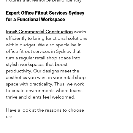
Expert Office Fitout Services Sydney
for a Functional Workspace
Inov8 Commercial Construction
works
efficiently to bring functional solutions
within budget. We also specialise in
office fit-out services in Sydney that
turn a regular retail shop space into
stylish workspaces that boost
productivity. Our designs meet the
aesthetics you want in your retail shop
space with practicality. Thus, we work
to create environments where teams
thrive and clients feel welcomed.
Have a look at the reasons to choose
us: