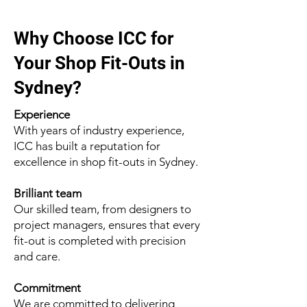
Why Choose ICC for
Your Shop Fit-Outs in
Sydney?
Experience
With years of industry experience,
ICC has built a reputation for
excellence in shop fit-outs in Sydney.
Brilliant team
Our skilled team, from designers to
project managers, ensures that every
fit-out is completed with precision
and care.
Commitment
We are committed to delivering