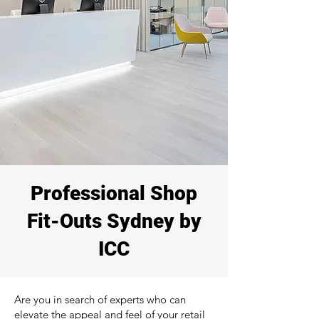
Professional Shop
Fit-Outs Sydney by
ICC
Are you in search of experts who can
elevate the appeal and feel of your retail