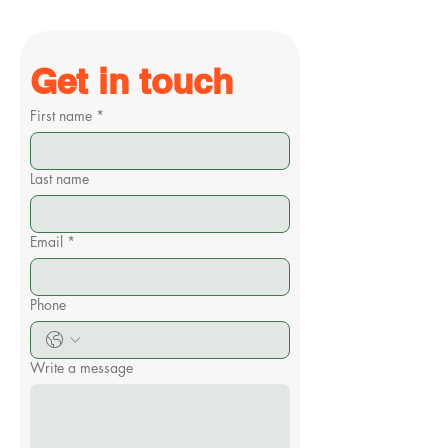
Get in touch
First name
*
Last name
Email
*
Phone
Write a message