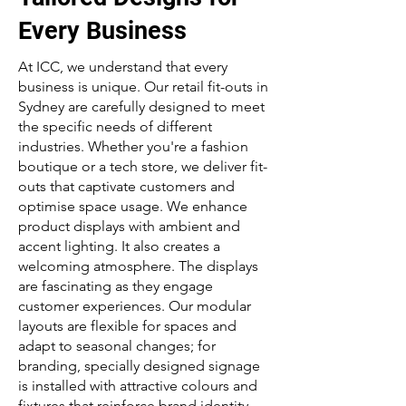
Every Business
At ICC, we understand that every
business is unique. Our retail fit-outs in
Sydney are carefully designed to meet
the specific needs of different
industries. Whether you're a fashion
boutique or a tech store, we deliver fit-
outs that captivate customers and
optimise space usage. We enhance
product displays with ambient and
accent lighting. It also creates a
welcoming atmosphere. The displays
are fascinating as they engage
customer experiences. Our modular
layouts are flexible for spaces and
adapt to seasonal changes; for
branding, specially designed signage
is installed with attractive colours and
fixtures that reinforce brand identity.