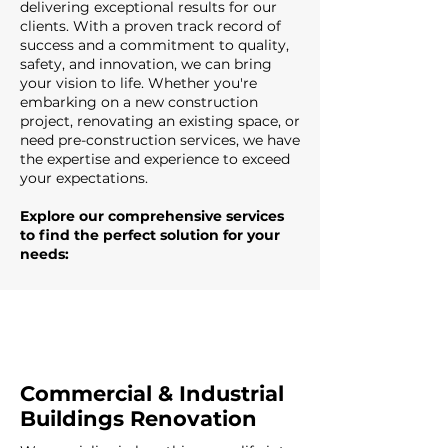
delivering exceptional results for our
clients. With a proven track record of
success and a commitment to quality,
safety, and innovation, we can bring
your vision to life. Whether you're
embarking on a new construction
project, renovating an existing space, or
need pre-construction services, we have
the expertise and experience to exceed
your expectations.
Explore our comprehensive services
to find the perfect solution for your
needs:
Commercial & Industrial
Buildings Renovation