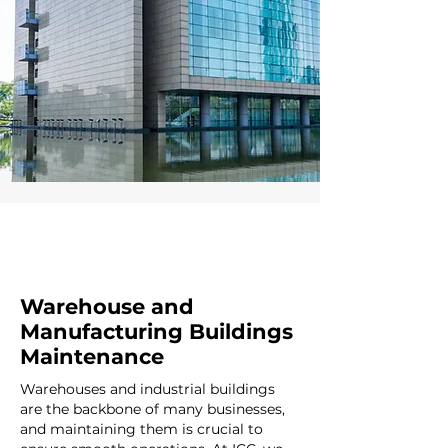
Warehouse and
Manufacturing Buildings
Maintenance
Warehouses and industrial buildings
are the backbone of many businesses,
and maintaining them is crucial to