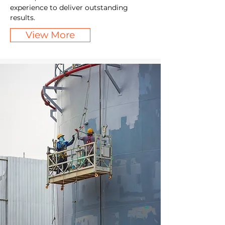
experience to deliver outstanding
results.
View More