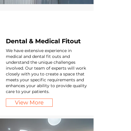
Dental & Medical Fitout
We have extensive experience in
medical and dental fit outs and
understand the unique challenges
involved. Our team of experts will work
closely with you to create a space that
meets your specific requirements and
enhances your ability to provide quality
care to your patients.
View More