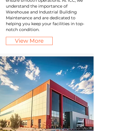
ensure smooth operations. At ICC, we
understand the importance of
Warehouse and Industrial Building
Maintenance and are dedicated to
helping you keep your facilities in top-
notch condition.
View More