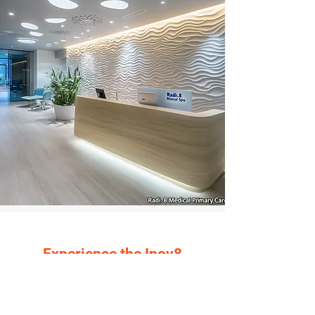
Experience the Inov8
Commercial Construction
(ICC) Difference