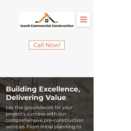
Call Now!
Building Excellence,
Delivering Value
Lay the groundwork for your
project's success with our
comprehensive pre-construction
services. From initial planning to