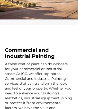
Commercial and
Industrial Painting
A fresh coat of paint can do wonders
for your commercial or industrial
space. At ICC, we offer top-notch
Commercial and Industrial Painting
services that can transform the look
and feel of your property. Whether you
need to enhance your building's
aesthetics, industrial equipment, piping
or protect it from environmental
factors, we have the skills and