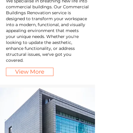
We specialise in breathing new life into
commercial buildings. Our Commercial
Buildings Renovation service is
designed to transform your workspace
into a modern, functional, and visually
appealing environment that meets
your unique needs. Whether you're
looking to update the aesthetic,
enhance functionality, or address
structural issues, we've got you
covered.
View More