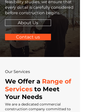
feasibility studies, we ensure that
every detail is carefully considered
before construction begins.
About Us
Contact us
Our Services
We Offer a
Range of
Services
to Meet
Your Needs
We are a dedicated commercial
construction company committed to