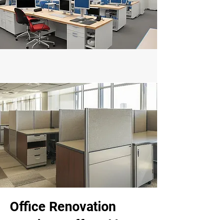
Office Renovation