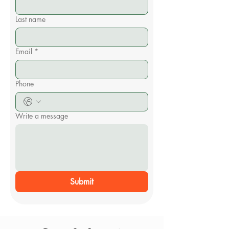
Last name
Email
*
Phone
Write a message
Submit