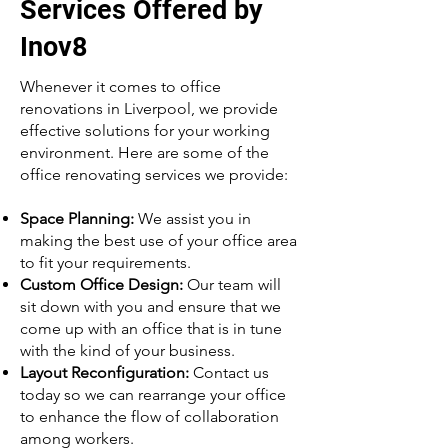
Services Offered by
Inov8
Whenever it comes to office
renovations in Liverpool, we provide
effective solutions for your working
environment. Here are some of the
office renovating services we provide:
Space Planning:
We assist you in
making the best use of your office area
to fit your requirements.
Custom Office Design:
Our team will
sit down with you and ensure that we
come up with an office that is in tune
with the kind of your business.
Layout Reconfiguration:
Contact us
today so we can rearrange your office
to enhance the flow of collaboration
among workers.