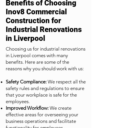
Benefits of Choosing
Inov8 Commercial
Construction for
Industrial Renovations
in Liverpool
Choosing us for industrial renovations
in Liverpool comes with many
benefits. Here are some of the
reasons why you should work with us:
Safety Compliance:
We respect all the
safety rules and regulations to ensure
that your workplace is safe for the
employees.
Improved Workflow:
We create
effective areas for overseeing your
business operations and facilitate
functionality for employees.