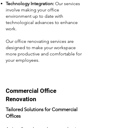
Technology Integration:
Our services
involve making your office
environment up to date with
technological advances to enhance
work.
Our office renovating services are
designed to make your workspace
more productive and comfortable for
your employees.
Commercial Office
Renovation
Tailored Solutions for Commercial
Offices