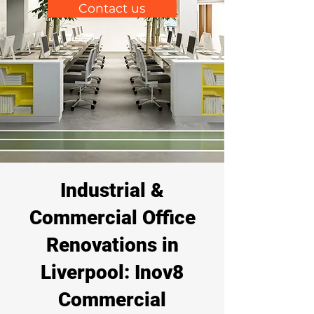
Contact us
Industrial &
Commercial Office
Renovations in
Liverpool: Inov8
Commercial