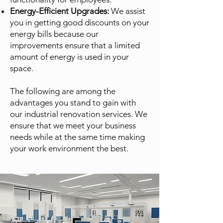
Energy-Efficient Upgrades:
We assist
you in getting good discounts on your
energy bills because our
improvements ensure that a limited
amount of energy is used in your
space.
The following are among the
advantages you stand to gain with
our industrial renovation services. We
ensure that we meet your business
needs while at the same time making
your work environment the best.