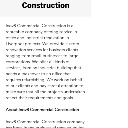
Construction
Inov8 Commercial Construction is a
reputable company offering service in
office and industrial renovation in
Liverpool projects. We provide custom
renovation services for business clients
ranging from small businesses to large
corporations. We offer all kinds of
services, from an industrial building that
needs a makeover to an office that
requires refurbishing. We work on behalf
of our clients and pay careful attention to
make sure that all the projects undertaken
reflect their requirements and goals.
About Inov8 Commercial Construction
Inov8 Commercial Construction company
has been in the business of renovation for