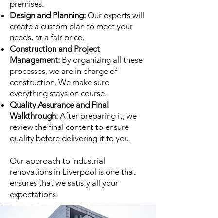
premises.
Design and Planning:
Our experts will
create a custom plan to meet your
needs, at a fair price.
Construction and Project
Management:
By organizing all these
processes, we are in charge of
construction. We make sure
everything stays on course.
Quality Assurance and Final
Walkthrough:
After preparing it, we
review the final content to ensure
quality before delivering it to you.
Our approach to industrial
renovations in Liverpool is one that
ensures that we satisfy all your
expectations.