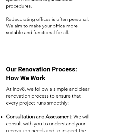
procedures.
Redecorating offices is often personal.
We aim to make your office more
suitable and functional for all.
Our Renovation Process:
How We Work
At Inov8, we follow a simple and clear
renovation process to ensure that
every project runs smoothly:
Consultation and Assessment:
We will
consult with you to understand your
renovation needs and to inspect the