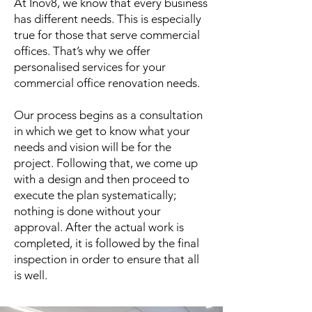
At Inov8, we know that every business
has different needs. This is especially
true for those that serve commercial
offices. That’s why we offer
personalised services for your
commercial office renovation needs.
Our process begins as a consultation
in which we get to know what your
needs and vision will be for the
project. Following that, we come up
with a design and then proceed to
execute the plan systematically;
nothing is done without your
approval. After the actual work is
completed, it is followed by the final
inspection in order to ensure that all
is well.