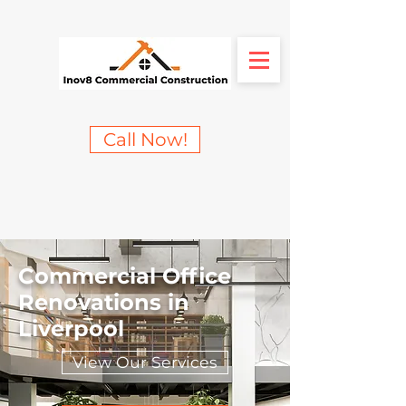
Call Now!
Commercial Office
Renovations in
Liverpool
View Our Services