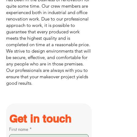
quite some time. Our crew members are
experienced both in industrial and office
renovation work. Due to our professional
approach to work, it is possible to
guarantee that every produced work
meets the highest quality and is
completed on time at a reasonable price.
We strive to design environments that will
be secure, effective, and comfortable for
any people who are in those premises.
Our professionals are always with you to
ensure that your makeover project yields
good results.
Get in touch
First name
*