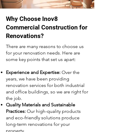
Why Choose Inov8
Commercial Construction for
Renovations?
There are many reasons to choose us
for your renovation needs. Here are
some key points that set us apart:
Experience and Expertise:
Over the
years, we have been providing
renovation services for both industrial
and office buildings, so we are right for
the job.
Quality Materials and Sustainable
Practices:
Our high-quality products
and eco-friendly solutions produce
long-term renovations for your
property.