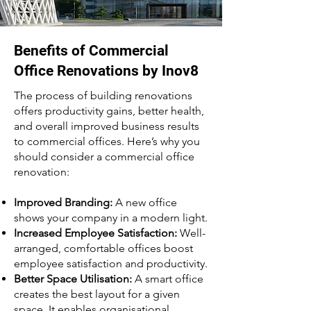
Benefits of Commercial
Office Renovations by Inov8
The process of building renovations
offers productivity gains, better health,
and overall improved business results
to commercial offices. Here’s why you
should consider a commercial office
renovation:
Improved Branding:
A new office
shows your company in a modern light.
Increased Employee Satisfaction:
Well-
arranged, comfortable offices boost
employee satisfaction and productivity.
Better Space Utilisation:
A smart office
creates the best layout for a given
space. It enables organisational