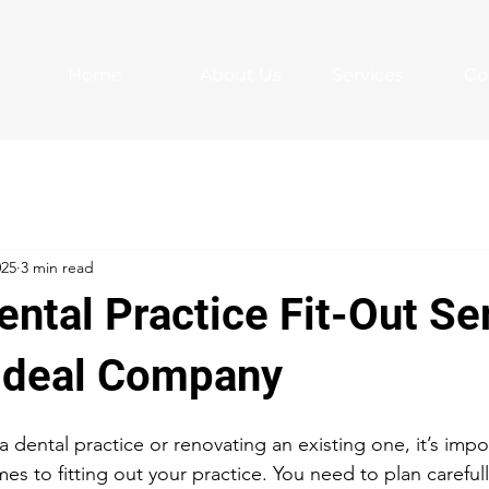
Home
About Us
Services
Co
025
3 min read
ntal Practice Fit-Out Se
 Ideal Company
 a dental practice or renovating an existing one, it’s impo
mes to fitting out your practice. You need to plan careful