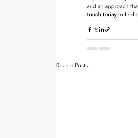
and an approach that 
touch today
 to find 
Recent Posts