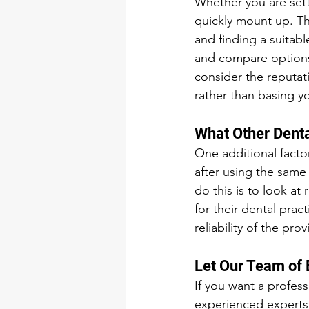
Whether you are setti
quickly mount up. Th
and finding a suitab
and compare options 
consider the reputat
rather than basing y
What Other Denta
One additional facto
after using the same 
do this is to look a
for their dental prac
reliability of the pr
Let Our Team of 
If you want a profess
experienced experts,