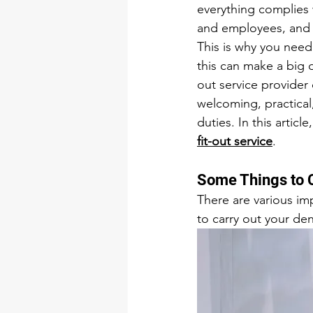
everything complies w
and employees, and m
This is why you need 
this can make a big d
out service provider 
welcoming, practical,
duties. In this articl
fit-out service
.
Some Things to 
There are various im
to carry out your den