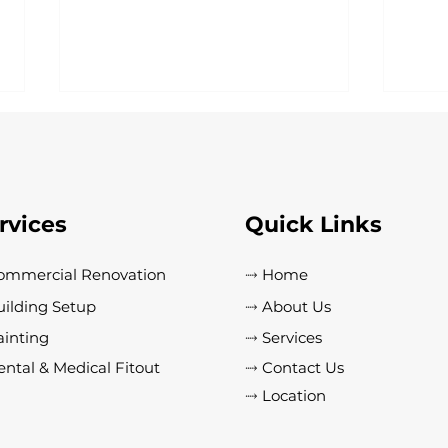
rvices
Quick Links
ommercial Renovation
⤑ Home
Essential Industrial Building
Top 
uilding Setup
⤑ About Us
Maintenance Tips to Prevent
Choo
Costly Repairs
Pain
ainting
⤑ Services
Prem
ntal & Medical Fitout
⤑ Contact Us
⤑ Location