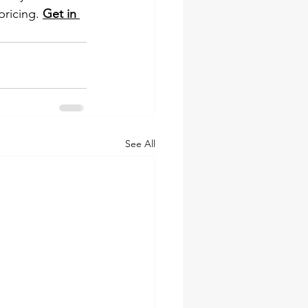
pricing. 
Get in 
See All