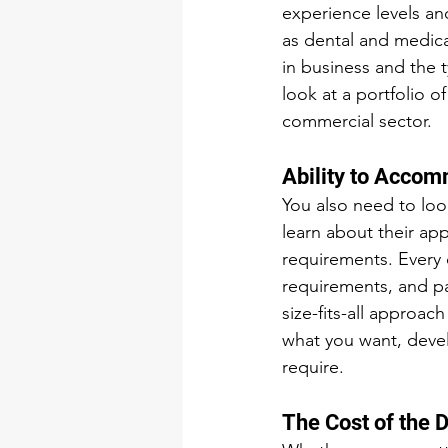
experience levels and
as dental and medica
in business and the 
look at a portfolio o
commercial sector. 
Ability to Acco
You also need to loo
learn about their app
requirements. Every d
requirements, and pa
size-fits-all approach
what you want, deve
require.
The Cost of the D