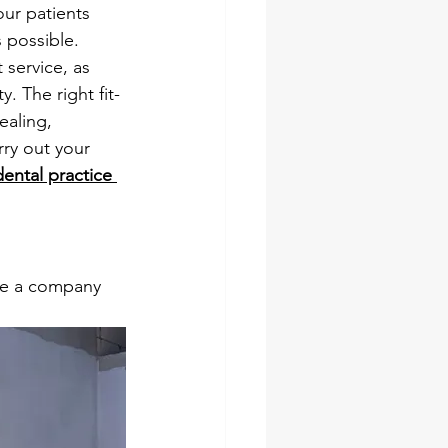
our patients 
 possible.
 service, as 
. The right fit-
ealing, 
rry out your 
dental practice 
se a company 