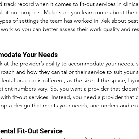
 track record when it comes to fit-out services in clinical
l fit-out projects. Make sure you learn more about the 
types of settings the team has worked in. Ask about past
f work so you can better assess their work quality and resu
mmodate Your Needs
k at the provider’s ability to accommodate your needs, 
roach and how they can tailor their service to suit your s
ental practice is different, as the size of the space, lay
tient numbers vary. So, you want a provider that doesn’
 with fit-out services. Instead, you need a provider that c
lop a design that meets your needs, and understand exa
ental Fit-Out Service