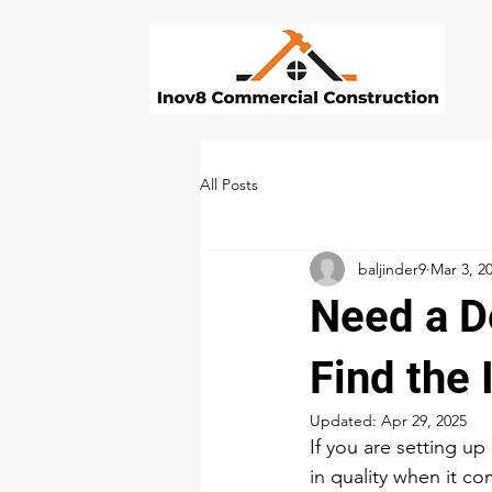
All Posts
baljinder9
Mar 3, 2
Need a De
Find the
Updated:
Apr 29, 2025
If you are setting up
in quality when it co