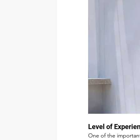
Level of Experie
One of the important 