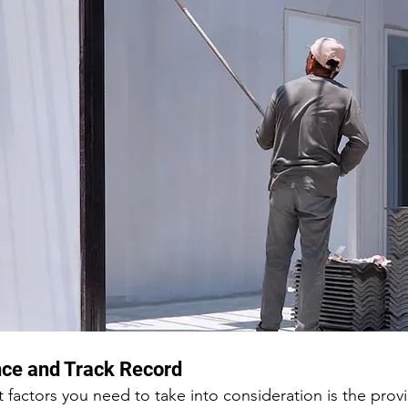
nce and Track Record
factors you need to take into consideration is the provi