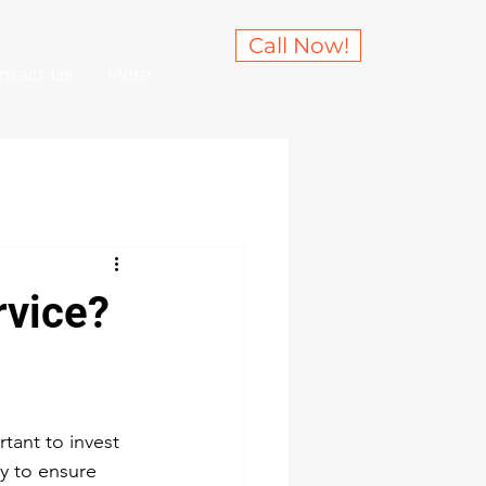
Call Now!
ntact Us
More
rvice?
rtant to invest 
ly to ensure 