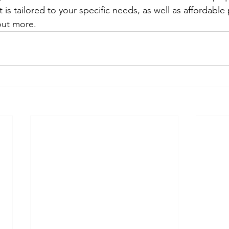
is tailored to your specific needs, as well as affordable 
out more. 