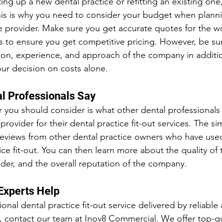
ng up a new dental practice or refitting an existing one
is is why you need to consider your budget when plannin
le provider. Make sure you get accurate quotes for the w
to ensure you get competitive pricing. However, be sur
ion, experience, and approach of the company in additio
our decision on costs alone.
l Professionals Say
r you should consider is what other dental professionals 
provider for their dental practice fit-out services. The si
t reviews from other dental practice owners who have us
tice fit-out. You can then learn more about the quality of 
ovider, and the overall reputation of the company.
Experts Help
ional dental practice fit-out service delivered by reliable
 contact our team at Inov8 Commercial. We offer top-qua