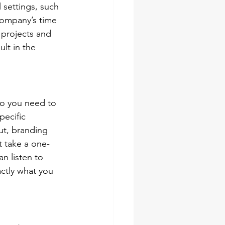
 settings, such 
company’s time 
 projects and 
lt in the 
so you need to 
pecific 
out, branding 
t take a one-
an listen to 
ctly what you 