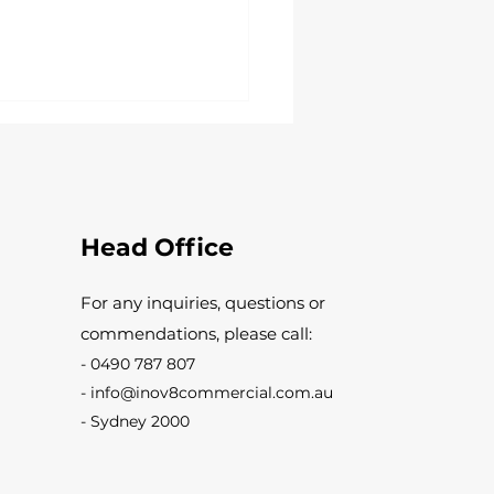
Head Office
For any inquiries, questions or
Things to Consider When
commendations, please call:
sing a Commercial
ter for Your Business
-
0490 787 807
ises
-
info@inov8commercial.com.au
-
Sydney 2000