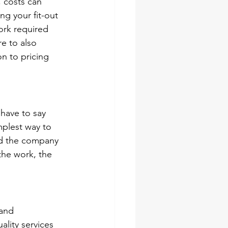
, costs can 
g your fit-out 
ork required 
e to also 
n to pricing 
have to say 
mplest way to 
ed the company 
the work, the 
 and 
lity services 