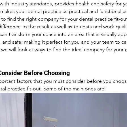
ith industry standards, provides health and safety for y
akes your dental practice as practical and functional as
to find the right company for your dental practice fit-out
ifference to the result as well as to costs and work quality
can transform your space into an area that is visually app
 and safe, making it perfect for you and your team to ca
e, we will look at ways to find the ideal company for your 
Consider Before Choosing
portant factors that you must consider before you choo
tal practice fit-out. Some of the main ones are: