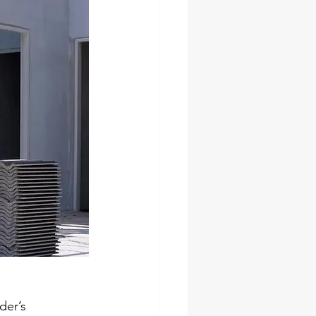
der’s 